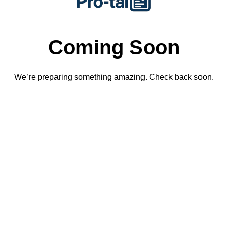
Coming Soon
We’re preparing something amazing. Check back soon.